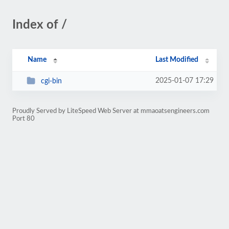
Index of /
Name
Last Modified
2025-01-07 17:29
cgi-bin
Proudly Served by LiteSpeed Web Server at mmaoatsengineers.com
Port 80